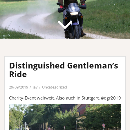
Distinguished Gentleman’s
Ride
29/09/2019
jay
Uncategorized
Charity-Event weltweit. Also auch in Stuttgart. #dgr2019