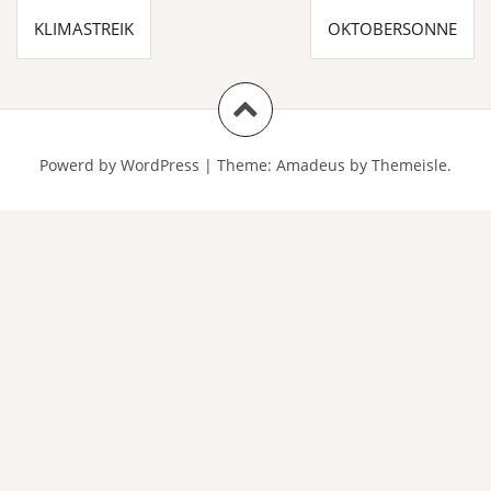
Beitragsnavigation
KLIMASTREIK
OKTOBERSONNE
Powerd by WordPress
|
Theme:
Amadeus
by Themeisle.